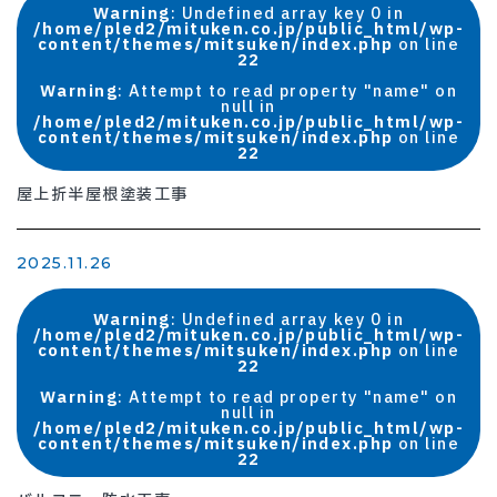
Warning
: Undefined array key 0 in
/home/pled2/mituken.co.jp/public_html/wp-
content/themes/mitsuken/index.php
on line
22
Warning
: Attempt to read property "name" on
null in
/home/pled2/mituken.co.jp/public_html/wp-
content/themes/mitsuken/index.php
on line
22
屋上折半屋根塗装工事
2025.11.26
Warning
: Undefined array key 0 in
/home/pled2/mituken.co.jp/public_html/wp-
content/themes/mitsuken/index.php
on line
22
Warning
: Attempt to read property "name" on
null in
/home/pled2/mituken.co.jp/public_html/wp-
content/themes/mitsuken/index.php
on line
22