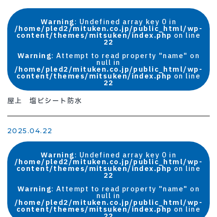
Warning
: Undefined array key 0 in
/home/pled2/mituken.co.jp/public_html/wp-
content/themes/mitsuken/index.php
on line
22
Warning
: Attempt to read property "name" on
null in
/home/pled2/mituken.co.jp/public_html/wp-
content/themes/mitsuken/index.php
on line
22
屋上 塩ビシート防水
2025.04.22
Warning
: Undefined array key 0 in
/home/pled2/mituken.co.jp/public_html/wp-
content/themes/mitsuken/index.php
on line
22
Warning
: Attempt to read property "name" on
null in
/home/pled2/mituken.co.jp/public_html/wp-
content/themes/mitsuken/index.php
on line
22