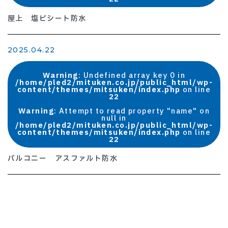
屋上 塩ビシート防水
2025.04.22
Warning
: Undefined array key 0 in
/home/pled2/mituken.co.jp/public_html/wp-
content/themes/mitsuken/index.php
on line
22
Warning
: Attempt to read property "name" on
null in
/home/pled2/mituken.co.jp/public_html/wp-
content/themes/mitsuken/index.php
on line
22
バルコニー アスファルト防水