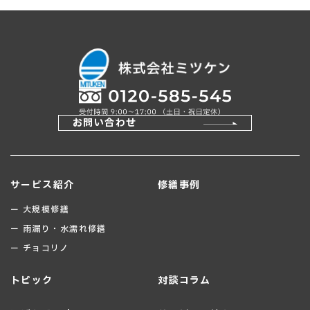
お問い合わせ
サービス紹介
修繕事例
ー 大規模修繕
ー 雨漏り・水濡れ修繕
ー チョコリノ
トピック
対談コラム