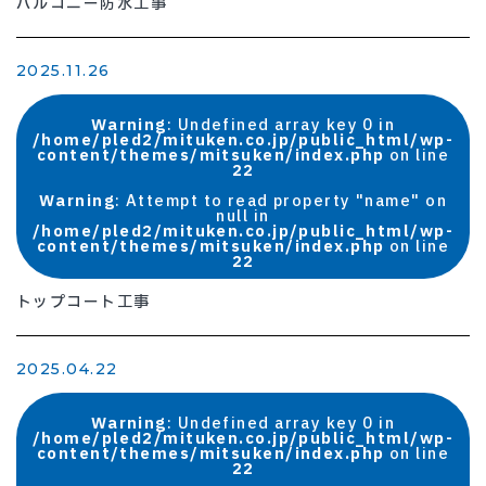
バルコニー防水工事
2025.11.26
Warning
: Undefined array key 0 in
/home/pled2/mituken.co.jp/public_html/wp-
content/themes/mitsuken/index.php
on line
22
Warning
: Attempt to read property "name" on
null in
/home/pled2/mituken.co.jp/public_html/wp-
content/themes/mitsuken/index.php
on line
22
トップコート工事
2025.04.22
Warning
: Undefined array key 0 in
/home/pled2/mituken.co.jp/public_html/wp-
content/themes/mitsuken/index.php
on line
22