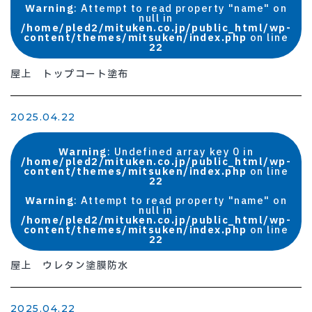
Warning
: Attempt to read property "name" on
null in
/home/pled2/mituken.co.jp/public_html/wp-
content/themes/mitsuken/index.php
on line
22
屋上 トップコート塗布
2025.04.22
Warning
: Undefined array key 0 in
/home/pled2/mituken.co.jp/public_html/wp-
content/themes/mitsuken/index.php
on line
22
Warning
: Attempt to read property "name" on
null in
/home/pled2/mituken.co.jp/public_html/wp-
content/themes/mitsuken/index.php
on line
22
屋上 ウレタン塗膜防水
2025.04.22