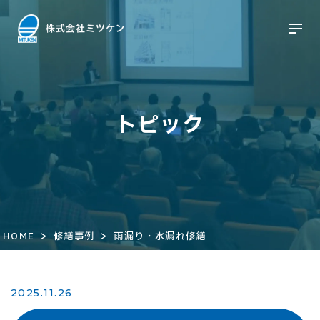
トピック
>
>
HOME
修繕事例
雨漏り・水漏れ修繕
2025.11.26